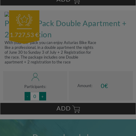
Premium Pack Double Apartment +
2 registration
1.727,53 €
With your VIP pack you can enjoy Asturias Bike Race
like a professional, in a double apartment the nights
of June 30 to Sunday 3 of July + 2 Registration for
the race. The package includes one Double
apartment + 2 registration to the race
0
€
Amount:
Participants:
-
+
ADD