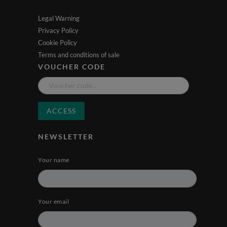
Legal Warning
Privacy Policy
Cookie Policy
Terms and conditions of sale
VOUCHER CODE
ACCESS
NEWSLETTER
Your name
Your email