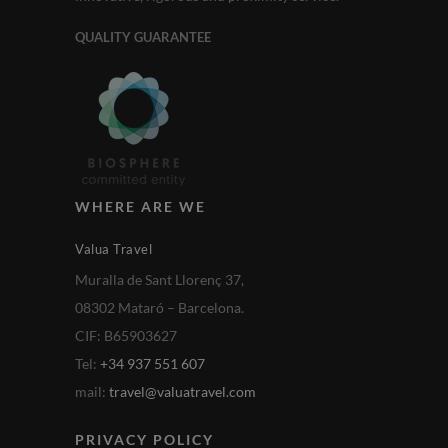
QUALITY GUARANTEE
WHERE ARE WE
Valua Travel
Muralla de Sant Llorenç 37,
08302 Mataró – Barcelona.
CIF: B65903627
Tel:
+34 937 551 607
mail:
travel@valuatravel.com
PRIVACY POLICY