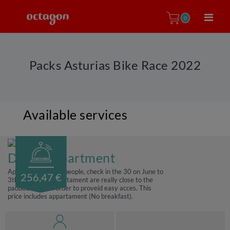
0
Packs Asturias Bike Race 2022
Available services
Double apartment
Apartment for two people, check in the 30 on June to
256,47 €
3th July, Those apartament are really close to the
paddock area in order to proveid easy acces. This
price includes appartament (No breakfast).