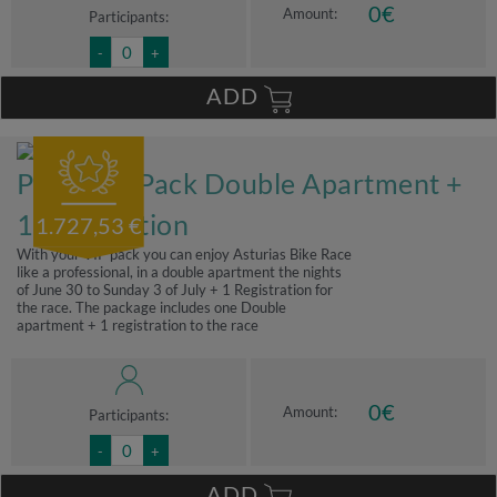
0
€
Amount:
Participants:
-
+
ADD
Premium Pack Double Apartment +
1 registration
1.727,53 €
With your VIP pack you can enjoy Asturias Bike Race
like a professional, in a double apartment the nights
of June 30 to Sunday 3 of July + 1 Registration for
the race. The package includes one Double
apartment + 1 registration to the race
0
€
Amount:
Participants:
-
+
ADD